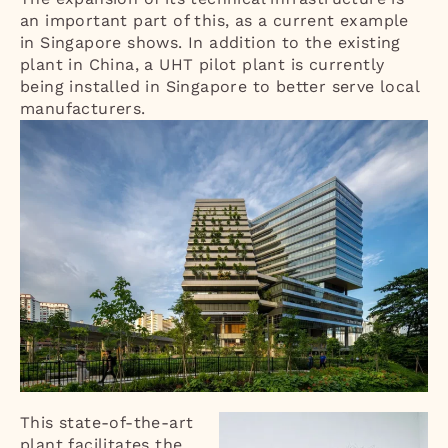
an important part of this, as a current example
in Singapore shows. In addition to the existing
plant in China, a UHT pilot plant is currently
being installed in Singapore to better serve local
manufacturers.
This state-of-the-art
plant facilitates the