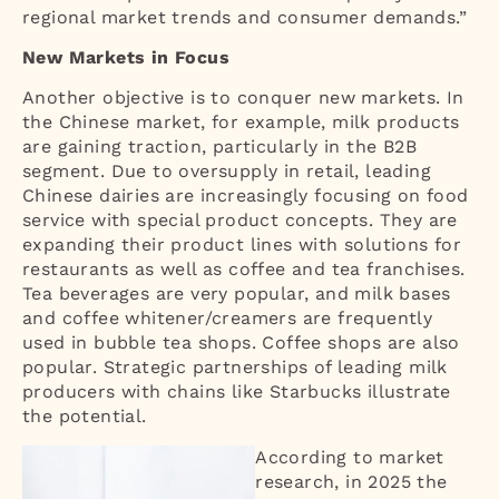
regional market trends and consumer demands.”
New Markets in Focus
Another objective is to conquer new markets. In
the Chinese market, for example, milk products
are gaining traction, particularly in the B2B
segment. Due to oversupply in retail, leading
Chinese dairies are increasingly focusing on food
service with special product concepts. They are
expanding their product lines with solutions for
restaurants as well as coffee and tea franchises.
Tea beverages are very popular, and milk bases
and coffee whitener/creamers are frequently
used in bubble tea shops. Coffee shops are also
popular. Strategic partnerships of leading milk
producers with chains like Starbucks illustrate
the potential.
According to market
research, in 2025 the