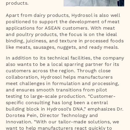
products.
Apart from dairy products, Hydrosol is also well
positioned to support the development of meat
applications for ASEAN customers. With meat
and poultry products, the focus is on the ideal
binding, juiciness, and texture in processed foods
like meats, sausages, nuggets, and ready meals.
In addition to its technical facilities, the company
also wants to be a local sparring partner for its
customers across the region. Through close
collaboration, Hydrosol helps manufacturers
meet challenges in formulation and processing,
and ensures smooth transitions from pilot
testing to large-scale production. “Customer-
specific consulting has long been a central
building block in Hydrosol’s DNA,” emphasizes Dr.
Dorotea Pein, Director Technology and
Innovation. “With our tailor-made solutions, we
want to help manufacturers react quickly to