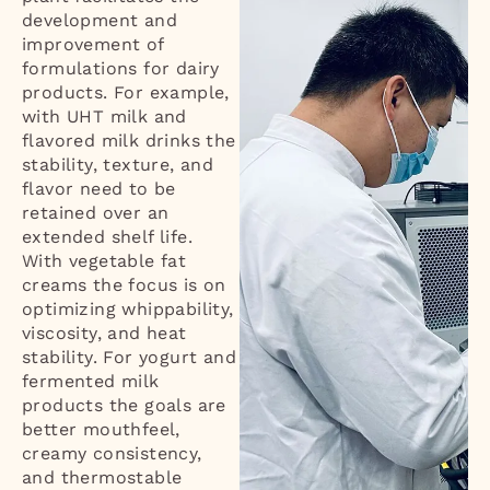
development and
improvement of
formulations for dairy
products. For example,
with UHT milk and
flavored milk drinks the
stability, texture, and
flavor need to be
retained over an
extended shelf life.
With vegetable fat
creams the focus is on
optimizing whippability,
viscosity, and heat
stability. For yogurt and
fermented milk
products the goals are
better mouthfeel,
creamy consistency,
and thermostable