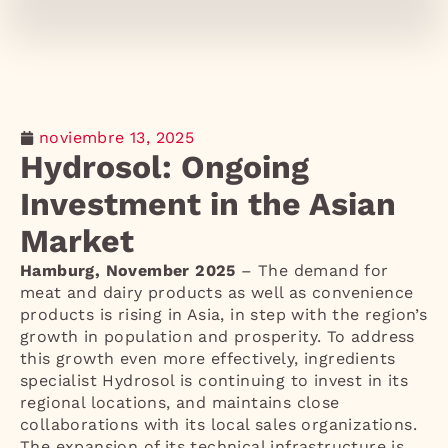
noviembre 13, 2025
Hydrosol: Ongoing
Investment in the Asian
Market
Hamburg, November 2025
– The demand for
meat and dairy products as well as convenience
products is rising in Asia, in step with the region’s
growth in population and prosperity. To address
this growth even more effectively, ingredients
specialist Hydrosol is continuing to invest in its
regional locations, and maintains close
collaborations with its local sales organizations.
The expansion of its technical infrastructure is