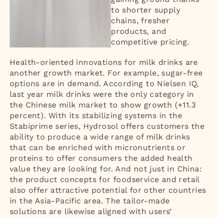
to shorter supply
chains, fresher
products, and
competitive pricing.
Health-oriented innovations for milk drinks are
another growth market. For example, sugar-free
options are in demand. According to Nielsen IQ,
last year milk drinks were the only category in
the Chinese milk market to show growth (+11.3
percent). With its stabilizing systems in the
Stabiprime series, Hydrosol offers customers the
ability to produce a wide range of milk drinks
that can be enriched with micronutrients or
proteins to offer consumers the added health
value they are looking for. And not just in China:
the product concepts for foodservice and retail
also offer attractive potential for other countries
in the Asia-Pacific area. The tailor-made
solutions are likewise aligned with users’