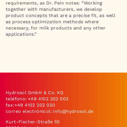
requirements, as Dr. Pein notes: “Working
together with manufacturers, we develop
product concepts that are a precise fit, as well
as process optimization methods where
necessary, for milk products and any other
applications.”
Hydrosol GmbH & Co. KG
teléfono:
+49 4102 202 003
fax:+49 4102 202 030
correo electrónicol:
info@hydrosol.de
Kurt-Fischer-Straße 55