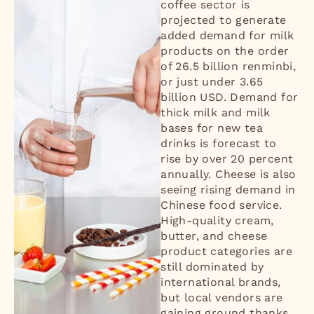
coffee sector is
projected to generate
added demand for milk
products on the order
of 26.5 billion renminbi,
or just under 3.65
billion USD. Demand for
thick milk and milk
bases for new tea
drinks is forecast to
rise by over 20 percent
annually. Cheese is also
seeing rising demand in
Chinese food service.
High-quality cream,
butter, and cheese
product categories are
still dominated by
international brands,
but local vendors are
gaining ground thanks