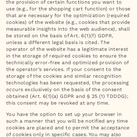
the provision of certain functions you want to
use (e.g., for the shopping cart function) or those
that are necessary for the optimization (required
cookies) of the website (e.g., cookies that provide
measurable insights into the web audience), shall
be stored on the basis of Art. 6(1)(f) GDPR,
unless a different legal basis is cited. The
operator of the website has a legitimate interest
in the storage of required cookies to ensure the
technically error-free and optimized provision of
the operator’s services. If your consent to the
storage of the cookies and similar recognition
technologies has been requested, the processing
occurs exclusively on the basis of the consent
obtained (Art. 6(1)(a) GDPR and § 25 (1) TDDDG);
this consent may be revoked at any time.
You have the option to set up your browser in
such a manner that you will be notified any time
cookies are placed and to permit the acceptance
of cookies only in specific cases. You may also