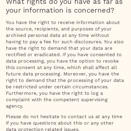
What rights do you have as far as
your information is concerned?
You have the right to receive information about
the source, recipients, and purposes of your
archived personal data at any time without
having to pay a fee for such disclosures. You also
have the right to demand that your data are
rectified or eradicated. If you have consented to
data processing, you have the option to revoke
this consent at any time, which shall affect all
future data processing. Moreover, you have the
right to demand that the processing of your data
be restricted under certain circumstances.
Furthermore, you have the right to log a
complaint with the competent supervising
agency.
Please do not hesitate to contact us at any time
if you have questions about this or any other
data protection related issues.