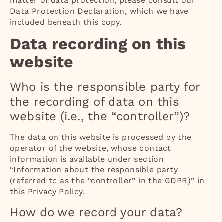
matter of data protection, please consult our
Data Protection Declaration, which we have
included beneath this copy.
Data recording on this
website
Who is the responsible party for
the recording of data on this
website (i.e., the “controller”)?
The data on this website is processed by the
operator of the website, whose contact
information is available under section
“Information about the responsible party
(referred to as the “controller” in the GDPR)” in
this Privacy Policy.
How do we record your data?