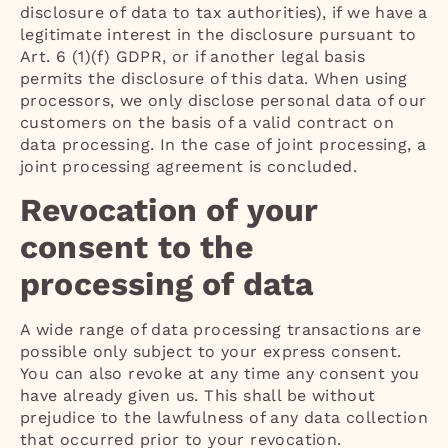
disclosure of data to tax authorities), if we have a
legitimate interest in the disclosure pursuant to
Art. 6 (1)(f) GDPR, or if another legal basis
permits the disclosure of this data. When using
processors, we only disclose personal data of our
customers on the basis of a valid contract on
data processing. In the case of joint processing, a
joint processing agreement is concluded.
Revocation of your
consent to the
processing of data
A wide range of data processing transactions are
possible only subject to your express consent.
You can also revoke at any time any consent you
have already given us. This shall be without
prejudice to the lawfulness of any data collection
that occurred prior to your revocation.