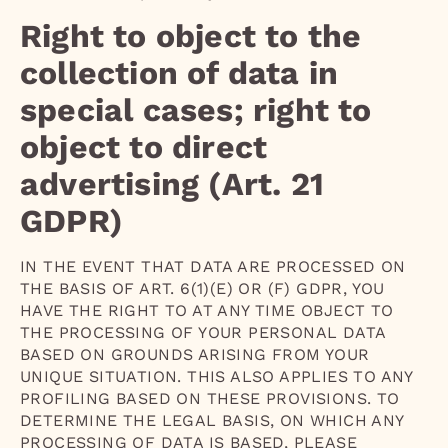
Right to object to the
collection of data in
special cases; right to
object to direct
advertising (Art. 21
GDPR)
IN THE EVENT THAT DATA ARE PROCESSED ON
THE BASIS OF ART. 6(1)(E) OR (F) GDPR, YOU
HAVE THE RIGHT TO AT ANY TIME OBJECT TO
THE PROCESSING OF YOUR PERSONAL DATA
BASED ON GROUNDS ARISING FROM YOUR
UNIQUE SITUATION. THIS ALSO APPLIES TO ANY
PROFILING BASED ON THESE PROVISIONS. TO
DETERMINE THE LEGAL BASIS, ON WHICH ANY
PROCESSING OF DATA IS BASED, PLEASE