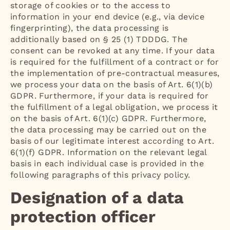
storage of cookies or to the access to
information in your end device (e.g., via device
fingerprinting), the data processing is
additionally based on § 25 (1) TDDDG. The
consent can be revoked at any time. If your data
is required for the fulfillment of a contract or for
the implementation of pre-contractual measures,
we process your data on the basis of Art. 6(1)(b)
GDPR. Furthermore, if your data is required for
the fulfillment of a legal obligation, we process it
on the basis of Art. 6(1)(c) GDPR. Furthermore,
the data processing may be carried out on the
basis of our legitimate interest according to Art.
6(1)(f) GDPR. Information on the relevant legal
basis in each individual case is provided in the
following paragraphs of this privacy policy.
Designation of a data
protection officer