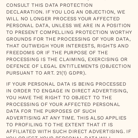
CONSULT THIS DATA PROTECTION
DECLARATION. IF YOU LOG AN OBJECTION, WE
WILL NO LONGER PROCESS YOUR AFFECTED
PERSONAL DATA, UNLESS WE ARE IN A POSITION
TO PRESENT COMPELLING PROTECTION WORTHY
GROUNDS FOR THE PROCESSING OF YOUR DATA,
THAT OUTWEIGH YOUR INTERESTS, RIGHTS AND
FREEDOMS OR IF THE PURPOSE OF THE
PROCESSING IS THE CLAIMING, EXERCISING OR
DEFENCE OF LEGAL ENTITLEMENTS (OBJECTION
PURSUANT TO ART. 21(1) GDPR).
IF YOUR PERSONAL DATA IS BEING PROCESSED
IN ORDER TO ENGAGE IN DIRECT ADVERTISING,
YOU HAVE THE RIGHT TO OBJECT TO THE
PROCESSING OF YOUR AFFECTED PERSONAL
DATA FOR THE PURPOSES OF SUCH
ADVERTISING AT ANY TIME. THIS ALSO APPLIES
TO PROFILING TO THE EXTENT THAT IT IS
AFFILIATED WITH SUCH DIRECT ADVERTISING. IF