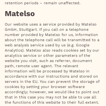
retention periods – remain unaffected.
Matelso
Our website uses a service provided by Matelso
GmbH, Stuttgart. If you call on a telephone
number provided by Matelso for us, information
about the telephone call will be transmitted to a
web analysis service used by us (e.g. Google
Analytics). Matelso also reads cookies set by our
analytics service or other parameters of the
website you visit, such as referrer, document
path, remote user agent. The relevant
information will be processed by Matelso in
accordance with our instructions and stored on
servers in the EU. You can prevent the storage of
cookies by setting your browser software
accordingly; however, we would like to point out
that in this case you may not be able to use all
the functions of this website to their full extent.