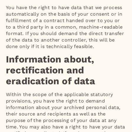
You have the right to have data that we process
automatically on the basis of your consent or in
fulfillment of a contract handed over to you or
to a third party in a common, machine-readable
format. If you should demand the direct transfer
of the data to another controller, this will be
done only if it is technically feasible.
Information about,
rectification and
eradication of data
Within the scope of the applicable statutory
provisions, you have the right to demand
information about your archived personal data,
their source and recipients as well as the
purpose of the processing of your data at any
time. You may also have a right to have your data