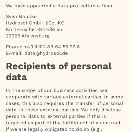
We have appointed a data protection officer.
Sven Naucke
Hydrosol GmbH &Co. KG
Kurt-Fischer-Straße 55
22926 Ahrensburg
Phone: +49 4102 89 64 55 32 6
E-mail: data@hydrosol.de
Recipients of personal
data
In the scope of our business activities, we
cooperate with various external parties. In some
cases, this also requires the transfer of personal
data to these external parties. We only disclose
personal data to external parties if this is
required as part of the fulfillment of a contract,
if we are legally obligated to do so (e.g.,