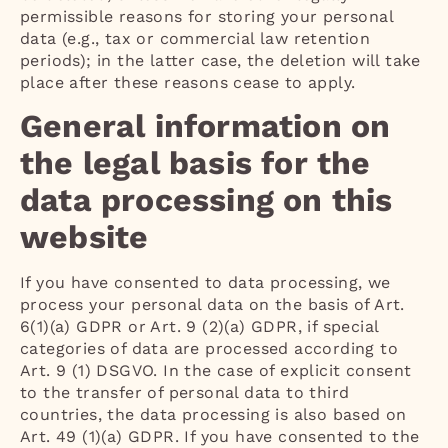
permissible reasons for storing your personal
data (e.g., tax or commercial law retention
periods); in the latter case, the deletion will take
place after these reasons cease to apply.
General information on
the legal basis for the
data processing on this
website
If you have consented to data processing, we
process your personal data on the basis of Art.
6(1)(a) GDPR or Art. 9 (2)(a) GDPR, if special
categories of data are processed according to
Art. 9 (1) DSGVO. In the case of explicit consent
to the transfer of personal data to third
countries, the data processing is also based on
Art. 49 (1)(a) GDPR. If you have consented to the