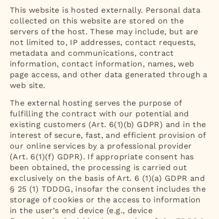
This website is hosted externally. Personal data
collected on this website are stored on the
servers of the host. These may include, but are
not limited to, IP addresses, contact requests,
metadata and communications, contract
information, contact information, names, web
page access, and other data generated through a
web site.
The external hosting serves the purpose of
fulfilling the contract with our potential and
existing customers (Art. 6(1)(b) GDPR) and in the
interest of secure, fast, and efficient provision of
our online services by a professional provider
(Art. 6(1)(f) GDPR). If appropriate consent has
been obtained, the processing is carried out
exclusively on the basis of Art. 6 (1)(a) GDPR and
§ 25 (1) TDDDG, insofar the consent includes the
storage of cookies or the access to information
in the user’s end device (e.g., device