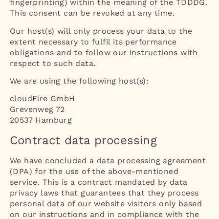
fingerprinting) within the meaning of the TDDDG.
This consent can be revoked at any time.
Our host(s) will only process your data to the
extent necessary to fulfil its performance
obligations and to follow our instructions with
respect to such data.
We are using the following host(s):
cloudFire GmbH
Grevenweg 72
20537 Hamburg
Contract data processing
We have concluded a data processing agreement
(DPA) for the use of the above-mentioned
service. This is a contract mandated by data
privacy laws that guarantees that they process
personal data of our website visitors only based
on our instructions and in compliance with the