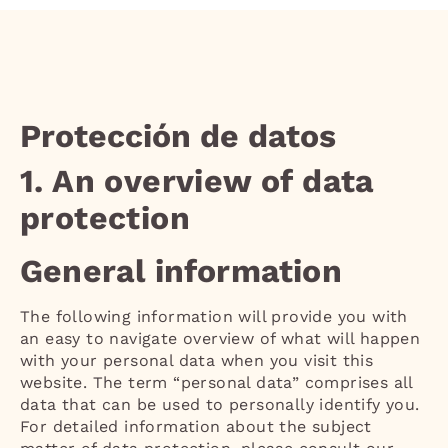
Protección de datos
1. An overview of data
protection
General information
The following information will provide you with
an easy to navigate overview of what will happen
with your personal data when you visit this
website. The term “personal data” comprises all
data that can be used to personally identify you.
For detailed information about the subject