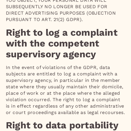
YOU OBJECT, YOUR PERSONAL DATA WILL
SUBSEQUENTLY NO LONGER BE USED FOR
DIRECT ADVERTISING PURPOSES (OBJECTION
PURSUANT TO ART. 21(2) GDPR).
Right to log a complaint
with the competent
supervisory agency
In the event of violations of the GDPR, data
subjects are entitled to log a complaint with a
supervisory agency, in particular in the member
state where they usually maintain their domicile,
place of work or at the place where the alleged
violation occurred. The right to log a complaint
is in effect regardless of any other administrative
or court proceedings available as legal recourses.
Right to data portability