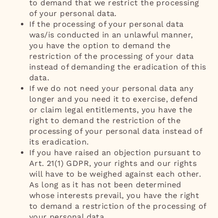
to demand that we restrict the processing
of your personal data.
If the processing of your personal data
was/is conducted in an unlawful manner,
you have the option to demand the
restriction of the processing of your data
instead of demanding the eradication of this
data.
If we do not need your personal data any
longer and you need it to exercise, defend
or claim legal entitlements, you have the
right to demand the restriction of the
processing of your personal data instead of
its eradication.
If you have raised an objection pursuant to
Art. 21(1) GDPR, your rights and our rights
will have to be weighed against each other.
As long as it has not been determined
whose interests prevail, you have the right
to demand a restriction of the processing of
your personal data.