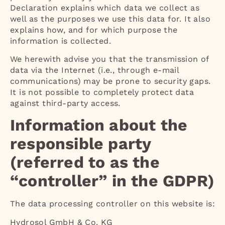
Declaration explains which data we collect as
well as the purposes we use this data for. It also
explains how, and for which purpose the
information is collected.
We herewith advise you that the transmission of
data via the Internet (i.e., through e-mail
communications) may be prone to security gaps.
It is not possible to completely protect data
against third-party access.
Information about the
responsible party
(referred to as the
“controller” in the GDPR)
The data processing controller on this website is:
Hydrosol GmbH & Co. KG