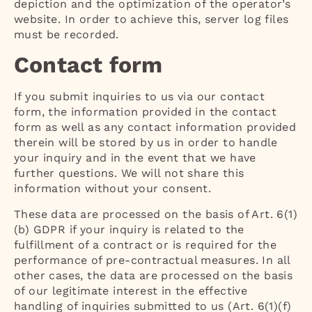
depiction and the optimization of the operator’s
website. In order to achieve this, server log files
must be recorded.
Contact form
If you submit inquiries to us via our contact
form, the information provided in the contact
form as well as any contact information provided
therein will be stored by us in order to handle
your inquiry and in the event that we have
further questions. We will not share this
information without your consent.
These data are processed on the basis of Art. 6(1)
(b) GDPR if your inquiry is related to the
fulfillment of a contract or is required for the
performance of pre-contractual measures. In all
other cases, the data are processed on the basis
of our legitimate interest in the effective
handling of inquiries submitted to us (Art. 6(1)(f)