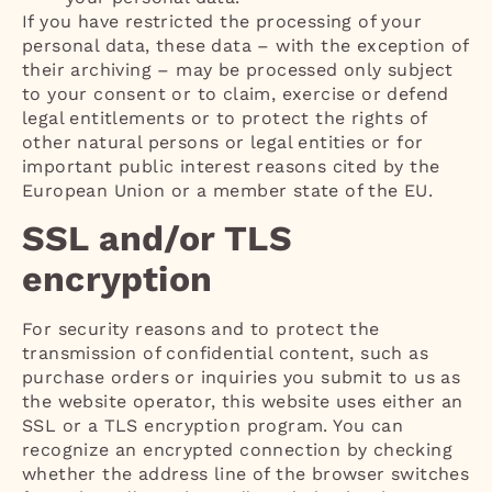
If you have restricted the processing of your
personal data, these data – with the exception of
their archiving – may be processed only subject
to your consent or to claim, exercise or defend
legal entitlements or to protect the rights of
other natural persons or legal entities or for
important public interest reasons cited by the
European Union or a member state of the EU.
SSL and/or TLS
encryption
For security reasons and to protect the
transmission of confidential content, such as
purchase orders or inquiries you submit to us as
the website operator, this website uses either an
SSL or a TLS encryption program. You can
recognize an encrypted connection by checking
whether the address line of the browser switches