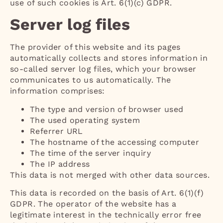
use of such cookies is Art. 6(1)(c) GDPR.
Server log files
The provider of this website and its pages
automatically collects and stores information in
so-called server log files, which your browser
communicates to us automatically. The
information comprises:
The type and version of browser used
The used operating system
Referrer URL
The hostname of the accessing computer
The time of the server inquiry
The IP address
This data is not merged with other data sources.
This data is recorded on the basis of Art. 6(1)(f)
GDPR. The operator of the website has a
legitimate interest in the technically error free