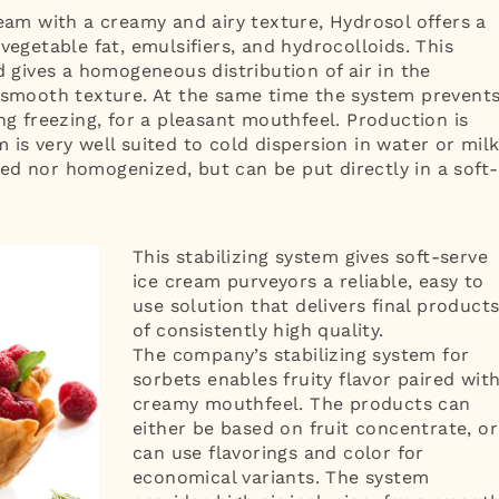
ream with a creamy and airy texture, Hydrosol offers a
vegetable fat, emulsifiers, and hydrocolloids. This
ives a homogeneous distribution of air in the
, smooth texture. At the same time the system prevent
ng freezing, for a pleasant mouthfeel. Production is
is very well suited to cold dispersion in water or milk
ed nor homogenized, but can be put directly in a soft-
This stabilizing system gives soft-serve
ice cream purveyors a reliable, easy to
use solution that delivers final product
of consistently high quality.
The company’s stabilizing system for
sorbets enables fruity flavor paired wit
creamy mouthfeel. The products can
either be based on fruit concentrate, or
can use flavorings and color for
economical variants. The system