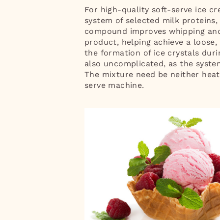
For high-quality soft-serve ice c
system of selected milk proteins, 
compound improves whipping and g
product, helping achieve a loose
the formation of ice crystals duri
also uncomplicated, as the system 
The mixture need be neither heat
serve machine.