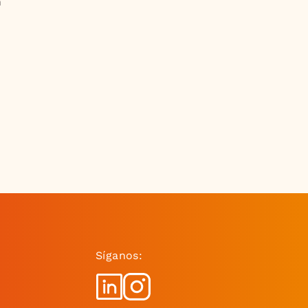
h
Síganos: