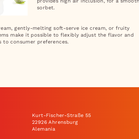
provides high air inclusion, for a smoot
sorbet.
eam, gently-melting soft-serve ice cream, or fruity
ems make it possible to flexibly adjust the flavor and
s to consumer preferences.
Kurt-Fischer-Straße 55
22926 Ahrensburg
Alemania