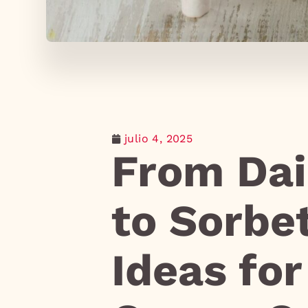
julio 4, 2025
From Dai
to Sorbe
Ideas fo