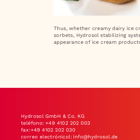
Thus, whether creamy dairy ice cr
sorbets, Hydrosol stabilizing syst
appearance of ice cream product
Hydrosol GmbH & Co. KG
teléfono:
+49 4102 202 003
fax:+49 4102 202 030
correo electrónicol:
info@hydrosol.de