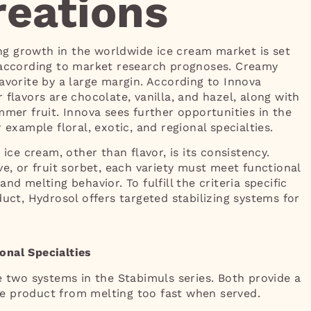
eations
g growth in the worldwide ice cream market is set
 according to market research prognoses. Creamy
avorite by a large margin. According to Innova
 flavors are chocolate, vanilla, and hazel, along with
mmer fruit. Innova sees further opportunities in the
 example floral, exotic, and regional specialties.
 ice cream, other than flavor, is its consistency.
ve, or fruit sorbet, each variety must meet functional
nd melting behavior. To fulfill the criteria specific
duct, Hydrosol offers targeted stabilizing systems for
onal Specialties
e two systems in the Stabimuls series. Both provide a
e product from melting too fast when served.