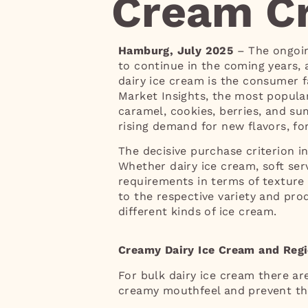
Cream Cr
Hamburg, July 2025
– The ongoin
to continue in the coming years,
dairy ice cream is the consumer f
Market Insights, the most popular
caramel, cookies, berries, and su
rising demand for new flavors, for
The decisive purchase criterion in
Whether dairy ice cream, soft ser
requirements in terms of texture a
to the respective variety and pro
different kinds of ice cream.
Creamy Dairy Ice Cream and Regi
For bulk dairy ice cream there ar
creamy mouthfeel and prevent th