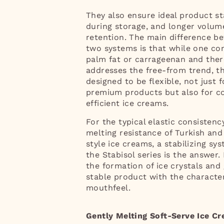
They also ensure ideal product sta
during storage, and longer volum
retention. The main difference b
two systems is that while one co
palm fat or carrageenan and ther
addresses the free-from trend, th
designed to be flexible, not just f
premium products but also for c
efficient ice creams.
For the typical elastic consisten
melting resistance of Turkish and
style ice creams, a stabilizing sy
the Stabisol series is the answer.
the formation of ice crystals and 
stable product with the character
mouthfeel.
Gently Melting Soft-Serve Ice C