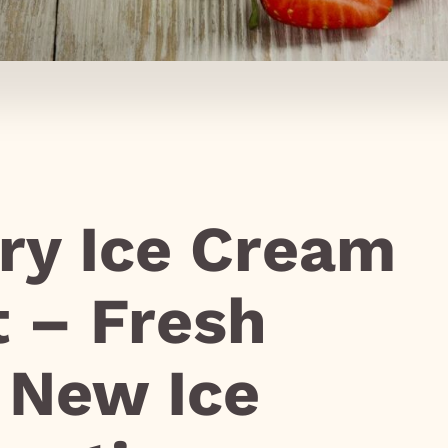
ry Ice Cream
t – Fresh
r New Ice