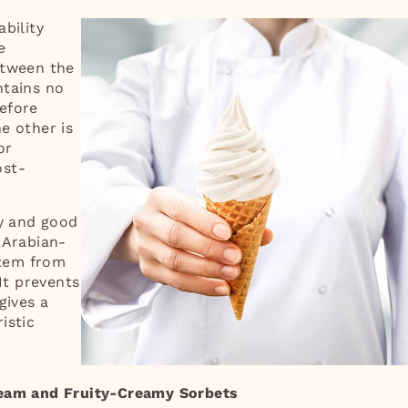
bility
e
etween the
ntains no
efore
e other is
or
ost-
cy and good
 Arabian-
stem from
 It prevents
gives a
istic
ream and Fruity-Creamy Sorbets