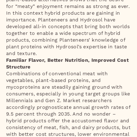
for “meaty” enjoyment remains as strong as ever.
In this context hybrid products are gaining in
importance. Planteneers and Hydrosol have
developed all-in concepts that bring both worlds
together to enable a wide spectrum of hybrid
products, combining Planteneers’ knowledge of
plant proteins with Hydrosol’s expertise in taste
and texture.
Familiar Flavor, Better Nutrition, Improved Cost
Structure
Combinations of conventional meat with
vegetables, plant-based proteins, and
mycoproteins are steadily gaining ground with
consumers, especially in young target groups like
Millennials and Gen Z. Market researchers
accordingly prognosticate annual growth rates of
9.5 percent through 2035. And no wonder –
hybrid products offer the accustomed flavor and
consistency of meat, fish, and dairy products, but
with better cost structures, lower environmental