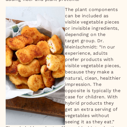
The plant components
can be included as
visible vegetable pieces
or invisible ingredients,
depending on the
target group. Dr.
Meinlschmidt: “In our
experience, adults
prefer products with
visible vegetable pieces,
because they make a
natural, clean, healthier
impression. The
opposite is typically the
case for children. With
hybrid products they
get an extra serving of
vegetables without
seeing it as they eat.”