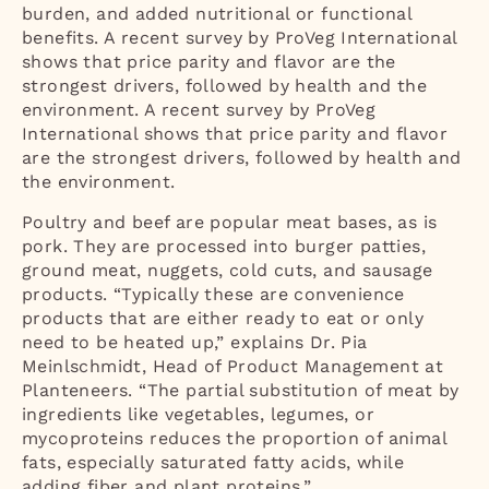
burden, and added nutritional or functional
benefits. A recent survey by ProVeg International
shows that price parity and flavor are the
strongest drivers, followed by health and the
environment. A recent survey by ProVeg
International shows that price parity and flavor
are the strongest drivers, followed by health and
the environment.
Poultry and beef are popular meat bases, as is
pork. They are processed into burger patties,
ground meat, nuggets, cold cuts, and sausage
products. “Typically these are convenience
products that are either ready to eat or only
need to be heated up,” explains Dr. Pia
Meinlschmidt, Head of Product Management at
Planteneers. “The partial substitution of meat by
ingredients like vegetables, legumes, or
mycoproteins reduces the proportion of animal
fats, especially saturated fatty acids, while
adding fiber and plant proteins.”