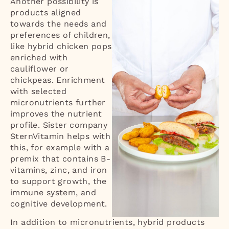
Another possibility is
products aligned
towards the needs and
preferences of children,
like hybrid chicken pops
enriched with
cauliflower or
chickpeas. Enrichment
with selected
micronutrients further
improves the nutrient
profile. Sister company
SternVitamin helps with
this, for example with a
premix that contains B-
vitamins, zinc, and iron
to support growth, the
immune system, and
cognitive development.
In addition to micronutrients, hybrid products