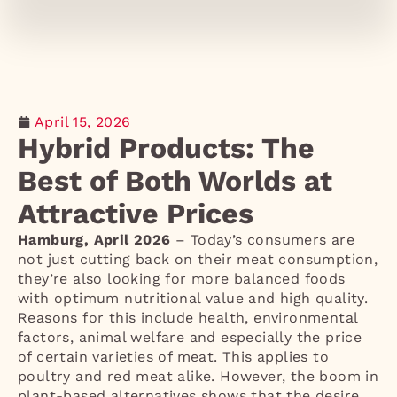
April 15, 2026
Hybrid Products: The
Best of Both Worlds at
Attractive Prices
Hamburg, April 2026
– Today’s consumers are
not just cutting back on their meat consumption,
they’re also looking for more balanced foods
with optimum nutritional value and high quality.
Reasons for this include health, environmental
factors, animal welfare and especially the price
of certain varieties of meat. This applies to
poultry and red meat alike. However, the boom in
plant-based alternatives shows that the desire