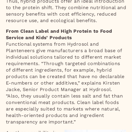
Thus, hybrid products offer an ideal introduction
to the protein shift. They combine nutritional and
sensory benefits with cost efficiency, reduced
resource use, and ecological benefits.
From Clean Label and High Protein to Food
Service and Kids’ Products
Functional systems from Hydrosol and
Planteneers give manufacturers a broad base of
individual solutions tailored to different market
requirements. “Through targeted combinations
of different ingredients, for example, hybrid
products can be created that have no declarable
E-numbers or other additives,” explains Kirsten
Jacke, Senior Product Manager at Hydrosol.
“Also, they usually contain less salt and fat than
conventional meat products. Clean label foods
are especially suited to markets where natural,
health-oriented products and ingredient
transparency are important.”