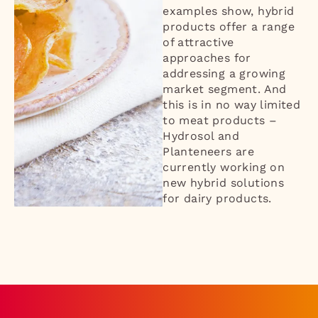
examples show, hybrid
products offer a range
of attractive
approaches for
addressing a growing
market segment. And
this is in no way limited
to meat products –
Hydrosol and
Planteneers are
currently working on
new hybrid solutions
for dairy products.