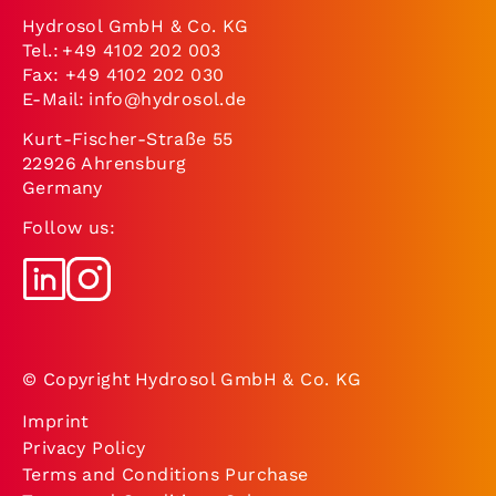
Hydrosol GmbH & Co. KG
Tel.:
+49 4102 202 003
Fax: +49 4102 202 030
E-Mail:
info@hydrosol.de
Kurt-Fischer-Straße 55
22926 Ahrensburg
Germany
Follow us:
© Copyright Hydrosol GmbH & Co. KG
Imprint
Privacy Policy
Terms and Conditions Purchase