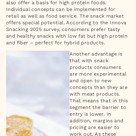
also offer a basis for high protein foods.
Individual concepts can be implemented for
retail as well as food service. The snack market
offers special potential. According to the Innova
Snacking 2025 survey, consumers prefer tasty
and healthy snacks with low fat but high protein
and fiber – perfect for hybrid products.
Another advantage is
that with snack
products consumers
are more experimental
and open to new
concepts than they are
with meat products.
That means that in this
segment the barrier to
entry is lower. In
addition, margins and
pricing are easier to
work out. As these