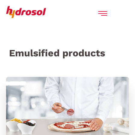
Emulsified products