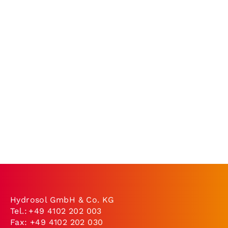
Hydrosol GmbH & Co. KG
Tel.:
+49 4102 202 003
Fax: +49 4102 202 030