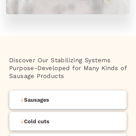
Discover Our Stabilizing Systems
Purpose-Developed for Many Kinds of
Sausage Products
Sausages
Cold cuts