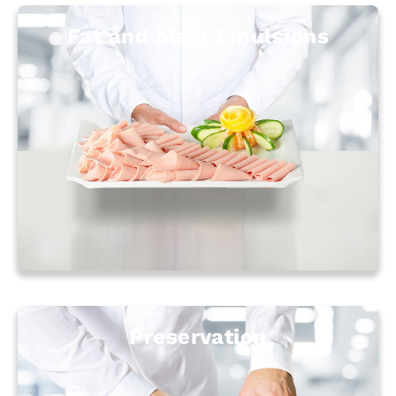
Fat and Meat Emulsions
Preservation