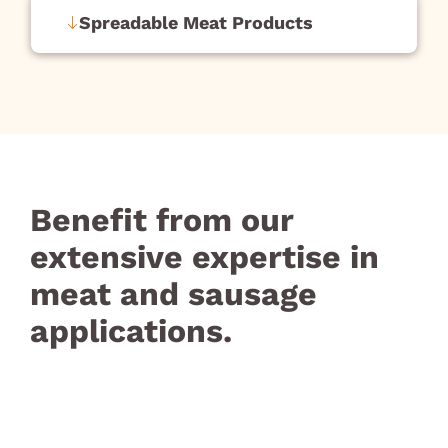
Spreadable Meat Products
Benefit from our
extensive expertise in
meat and sausage
applications.