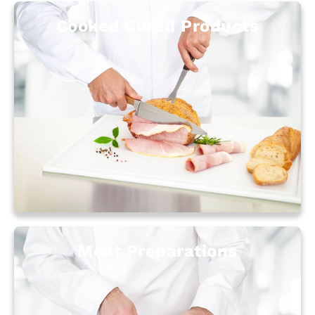
Cooked Cured Products
Meat Preparations