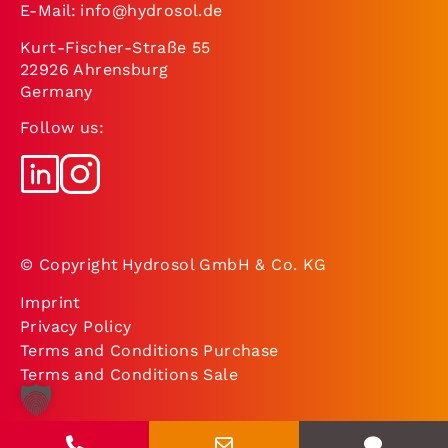
E-Mail:
info@hydrosol.de
Kurt-Fischer-Straße 55
22926 Ahrensburg
Germany
Follow us:
© Copyright Hydrosol GmbH & Co. KG
Imprint
Privacy Policy
Terms and Conditions Purchase
Terms and Conditions Sale