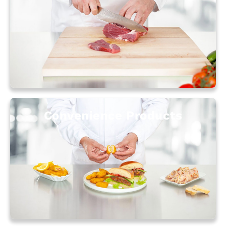
Convenience Products