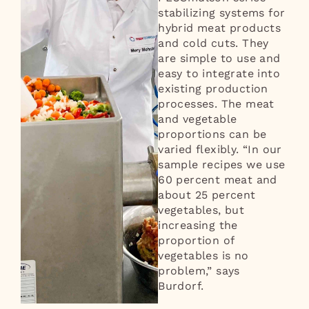
stabilizing systems for
hybrid meat products
and cold cuts. They
are simple to use and
easy to integrate into
existing production
processes. The meat
and vegetable
proportions can be
varied flexibly. “In our
sample recipes we use
60 percent meat and
about 25 percent
vegetables, but
increasing the
proportion of
vegetables is no
problem,” says
Burdorf.