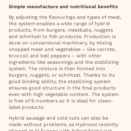
Simple manufacture and nutritional benefits
By adjusting the flavourings and types of meat,
the system enables a wide range of hybrid
products, from burgers, meatballs, nuggets
and schnitzel to fish products. Production is
done on conventional machinery, by mixing
chopped meat and vegetables – like carrots,
broccoli and bell peppers – with other
ingredients like seasonings and the stabilizing
system. The mixture is then formed into
burgers, nuggets, or schnitzel. Thanks to its
good binding ability, the stabilizing system
ensures good structure in the final products
even with high vegetable content. The system
is free of E-numbers so it is ideal for clean-
label products.
Hybrid sausage and cold cuts can also be
made without problems, as Hydrosol recently
showed at Fi Europe with hybrid bratwurst.