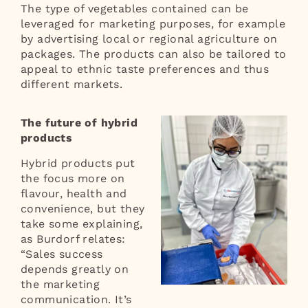
The type of vegetables contained can be
leveraged for marketing purposes, for example
by advertising local or regional agriculture on
packages. The products can also be tailored to
appeal to ethnic taste preferences and thus
different markets.
The future of hybrid
products
Hybrid products put
the focus more on
flavour, health and
convenience, but they
take some explaining,
as Burdorf relates:
“Sales success
depends greatly on
the marketing
communication. It’s