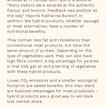
“Many visitors were amazed at the authentic
flavour and texture. Feedback was positive all
the way,” reports Katharina Burdorf. In
addition the hybrid products, whether sausage
or meat alternatives, have a number of
nutritional benefits.
They contain less fat and cholesterol than
conventional meat products, but have the
same amount of protein. Depending on the
type of vegetables used, they can also have
high fibre content. A big advantage for parents
is that kids get an extra serving of vegetables
with these hybrid products.
Lower CO
emissions and a smaller ecological
2
footprint are added benefits. And then there
are business advantages for meat producers –
hybrid products are a good way to win back
lost market share.