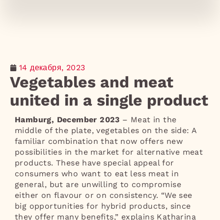
14 декабря, 2023
Vegetables and meat
united in a single product
Hamburg, December 2023
– Meat in the
middle of the plate, vegetables on the side: A
familiar combination that now offers new
possibilities in the market for alternative meat
products. These have special appeal for
consumers who want to eat less meat in
general, but are unwilling to compromise
either on flavour or on consistency. “We see
big opportunities for hybrid products, since
they offer many benefits,” explains Katharina