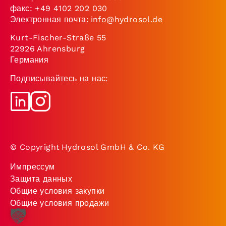
факс: +49 4102 202 030
Электронная почта:
info@hydrosol.de
Kurt-Fischer-Straße 55
22926 Ahrensburg
Германия
Подписывайтесь на нас:
© Copyright Hydrosol GmbH & Co. KG
Импрессум
Защита данных
Общие условия закупки
Общие условия продажи