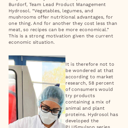
Burdorf, Team Lead Product Management
Hydrosol. “Vegetables, legumes, and
mushrooms offer nutritional advantages, for
one thing. And for another they cost less than
meat, so recipes can be more economical.”
This is a strong motivation given the current
economic situation.
It is therefore not to
be wondered at that
according to market
research, 58 percent
of consumers would
try products
containing a mix of
animal and plant
proteins. Hydrosol has
developed the
PLUSmulson series