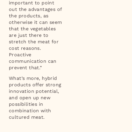
important to point
out the advantages of
the products, as
otherwise it can seem
that the vegetables
are just there to
stretch the meat for
cost reasons.
Proactive
communication can
prevent that.”
What’s more, hybrid
products offer strong
innovation potential,
and open up new
possibilities in
combination with
cultured meat.