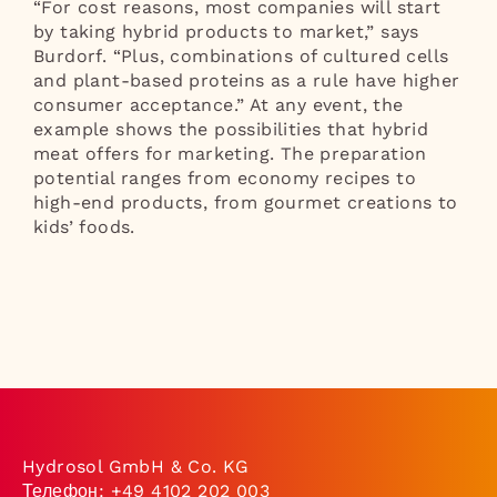
“For cost reasons, most companies will start
by taking hybrid products to market,” says
Burdorf. “Plus, combinations of cultured cells
and plant-based proteins as a rule have higher
consumer acceptance.” At any event, the
example shows the possibilities that hybrid
meat offers for marketing. The preparation
potential ranges from economy recipes to
high-end products, from gourmet creations to
kids’ foods.
Hydrosol GmbH & Co. KG
Телефон:
+49 4102 202 003